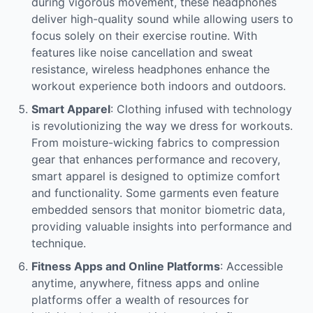
during vigorous movement, these headphones
deliver high-quality sound while allowing users to
focus solely on their exercise routine. With
features like noise cancellation and sweat
resistance, wireless headphones enhance the
workout experience both indoors and outdoors.
Smart Apparel
: Clothing infused with technology
is revolutionizing the way we dress for workouts.
From moisture-wicking fabrics to compression
gear that enhances performance and recovery,
smart apparel is designed to optimize comfort
and functionality. Some garments even feature
embedded sensors that monitor biometric data,
providing valuable insights into performance and
technique.
Fitness Apps and Online Platforms
: Accessible
anytime, anywhere, fitness apps and online
platforms offer a wealth of resources for