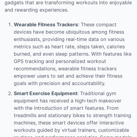
gadgets that are transforming workouts into enjoyable
and rewarding experiences.
Wearable Fitness Trackers
: These compact
devices have become ubiquitous among fitness
enthusiasts, providing real-time data on various
metrics such as heart rate, steps taken, calories
burned, and even sleep patterns. With features like
GPS tracking and personalized workout
recommendations, wearable fitness trackers
empower users to set and achieve their fitness
goals with precision and accountability.
Smart Exercise Equipment
: Traditional gym
equipment has received a high-tech makeover
with the introduction of smart features. From
treadmills and stationary bikes to strength training
machines, these smart devices offer interactive
workouts guided by virtual trainers, customizable