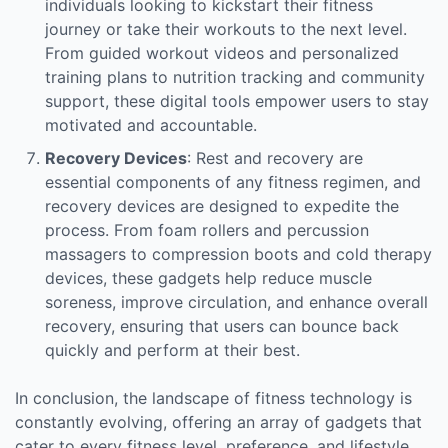
individuals looking to kickstart their fitness
journey or take their workouts to the next level.
From guided workout videos and personalized
training plans to nutrition tracking and community
support, these digital tools empower users to stay
motivated and accountable.
Recovery Devices
: Rest and recovery are
essential components of any fitness regimen, and
recovery devices are designed to expedite the
process. From foam rollers and percussion
massagers to compression boots and cold therapy
devices, these gadgets help reduce muscle
soreness, improve circulation, and enhance overall
recovery, ensuring that users can bounce back
quickly and perform at their best.
In conclusion, the landscape of fitness technology is
constantly evolving, offering an array of gadgets that
cater to every fitness level, preference, and lifestyle.