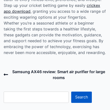
Step up your cricket betting game by easily
crickex
app download
, granting you access to a wide range of
exciting wagering options at your fingertips.
Whether you’re a seasoned athlete or a beginner
taking the first steps towards a healthier lifestyle,
these gadgets can provide the motivation, guidance,
and support needed to achieve your fitness goals. By
embracing the power of technology, exercising has
never been more accessible, enjoyable, and rewarding.
Post
Previous
Samsung AX46 review: Smart air purifier for large
navigation
Post
rooms
N
P
Search