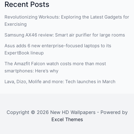
Recent Posts
Revolutionizing Workouts: Exploring the Latest Gadgets for
Exercising
Samsung AX46 review: Smart air purifier for large rooms
Asus adds 6 new enterprise-focused laptops to its
ExpertBook lineup
The Amazfit Falcon watch costs more than most
smartphones: Here’s why
Lava, Dizo, Molife and more: Tech launches in March
Copyright © 2026 New HD Wallpapers - Powered by
Excel Themes