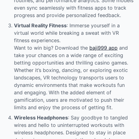
routines, and performance analytics. Some models
even sync seamlessly with fitness apps to track
progress and provide personalized feedback.
Virtual Reality Fitness
: Immerse yourself in a
virtual world while breaking a sweat with VR
fitness experiences.
Want to win big? Download the
baji999 app
and
take your chances on a wide range of exciting
betting opportunities and thrilling casino games.
Whether it’s boxing, dancing, or exploring exotic
landscapes, VR technology transports users to
dynamic environments that make workouts fun
and engaging. With the added element of
gamification, users are motivated to push their
limits and enjoy the process of getting fit.
Wireless Headphones
: Say goodbye to tangled
wires and hello to uninterrupted workouts with
wireless headphones. Designed to stay in place