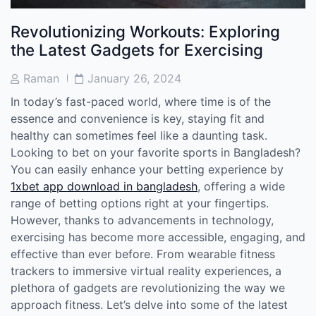
Revolutionizing Workouts: Exploring
the Latest Gadgets for Exercising
Post
Post
Raman
January 26, 2024
Author
Date
In today’s fast-paced world, where time is of the
essence and convenience is key, staying fit and
healthy can sometimes feel like a daunting task.
Looking to bet on your favorite sports in Bangladesh?
You can easily enhance your betting experience by
1xbet app download in bangladesh
, offering a wide
range of betting options right at your fingertips.
However, thanks to advancements in technology,
exercising has become more accessible, engaging, and
effective than ever before. From wearable fitness
trackers to immersive virtual reality experiences, a
plethora of gadgets are revolutionizing the way we
approach fitness. Let’s delve into some of the latest