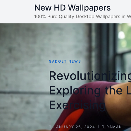
Skip
New HD Wallpapers
to
100% Pure Quality Desktop Wallpapers in 
content
GADGET NEWS
Revolutionizin
Exploring the 
Exercising
POST
POST
JANUARY 26, 2024
RAMAN
DATE
AUTHOR