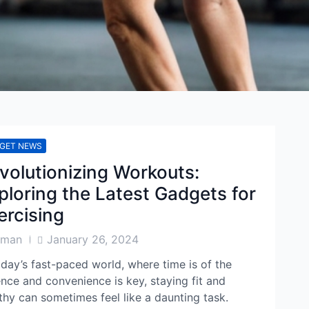
GET NEWS
volutionizing Workouts:
ploring the Latest Gadgets for
ercising
Post
aman
January 26, 2024
or
Date
oday’s fast-paced world, where time is of the
nce and convenience is key, staying fit and
thy can sometimes feel like a daunting task.