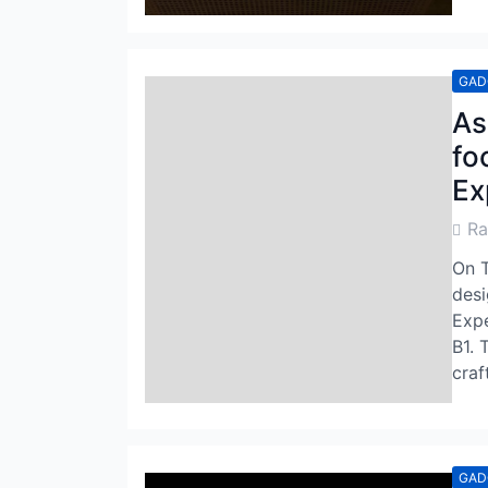
GAD
As
fo
Ex
Post
R
Auth
On T
desi
Expe
B1. 
craf
GAD