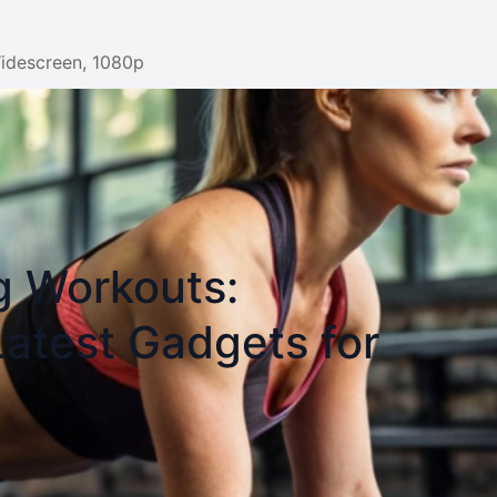
Widescreen, 1080p
g Workouts:
Latest Gadgets for