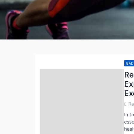
GAD
Re
Ex
Ex
Post
R
Auth
In t
esse
heal