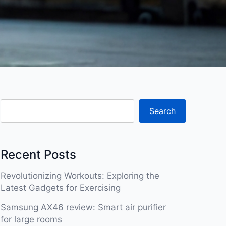
Search
Recent Posts
Revolutionizing Workouts: Exploring the
Latest Gadgets for Exercising
Samsung AX46 review: Smart air purifier
for large rooms