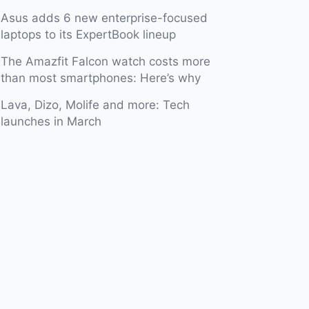
Asus adds 6 new enterprise-focused
laptops to its ExpertBook lineup
The Amazfit Falcon watch costs more
than most smartphones: Here’s why
Lava, Dizo, Molife and more: Tech
launches in March