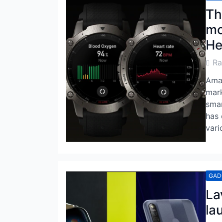
Th
mo
He
Post
R
Auth
Amaz
mark
smar
has 
vari
GAD
La
la