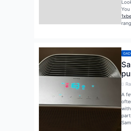
Look
You 
1xbe
rang
GAD
Sa
pu
Post
R
Auth
A fe
ofte
with
part
Sams