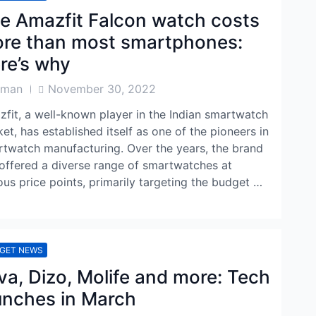
e Amazfit Falcon watch costs
re than most smartphones:
re’s why
Post
aman
November 30, 2022
or
Date
fit, a well-known player in the Indian smartwatch
et, has established itself as one of the pioneers in
twatch manufacturing. Over the years, the brand
offered a diverse range of smartwatches at
ous price points, primarily targeting the budget …
GET NEWS
va, Dizo, Molife and more: Tech
unches in March