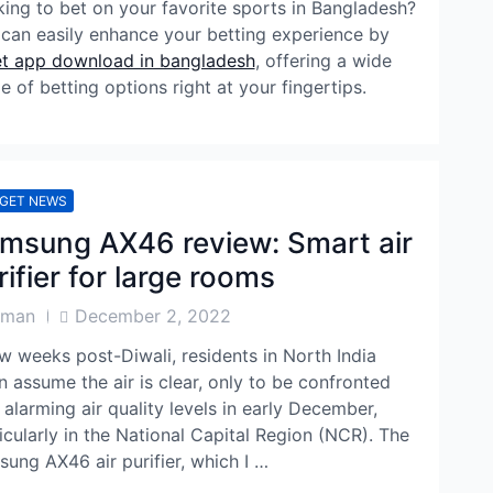
ing to bet on your favorite sports in Bangladesh?
can easily enhance your betting experience by
t app download in bangladesh
, offering a wide
e of betting options right at your fingertips.
GET NEWS
msung AX46 review: Smart air
rifier for large rooms
Post
aman
December 2, 2022
or
Date
w weeks post-Diwali, residents in North India
n assume the air is clear, only to be confronted
 alarming air quality levels in early December,
icularly in the National Capital Region (NCR). The
ung AX46 air purifier, which I …