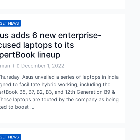
GET NEWS
us adds 6 new enterprise-
cused laptops to its
pertBook lineup
Post
aman
December 1, 2022
or
Date
hursday, Asus unveiled a series of laptops in India
gned to facilitate hybrid working, including the
rtBook B5, B7, B2, B3, and 12th Generation B9 &
These laptops are touted by the company as being
ted to boost …
GET NEWS